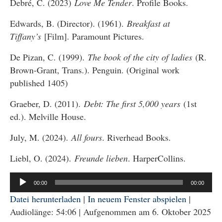
Debré, C. (2023)
Love Me Tender
. Profile Books.
Edwards, B. (Director). (1961).
Breakfast at
Tiffany’s
[Film]. Paramount Pictures.
De Pizan, C. (1999).
The book of the city of ladies
(R.
Brown-Grant, Trans.). Penguin. (Original work
published 1405)
Graeber, D. (2011).
Debt: The first 5,000 years
(1st
ed.). Melville House.
July, M. (2024).
All fours
. Riverhead Books.
Liebl, O. (2024).
Freunde lieben
. HarperCollins.
Audio-
00:00
00:00
Player
Datei herunterladen
|
In neuem Fenster abspielen
|
Audiolänge: 54:06
|
Aufgenommen am 6. Oktober 2025