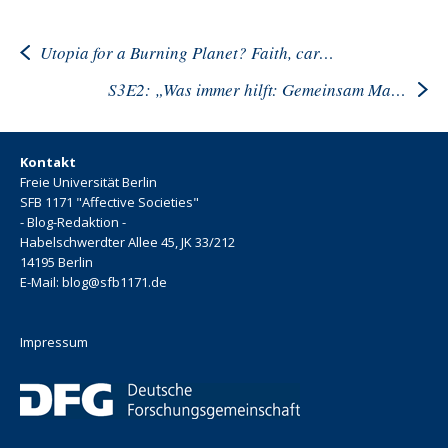
Utopia for a Burning Planet? Faith, care, despair, in Times of Climate Crisis
S3E2: „Was immer hilft: Gemeinsam Material anschauen“
Kontakt
Freie Universität Berlin
SFB 1171 "Affective Societies"
- Blog-Redaktion -
Habelschwerdter Allee 45, JK 33/212
14195 Berlin
E-Mail: blog@sfb1171.de
Impressum