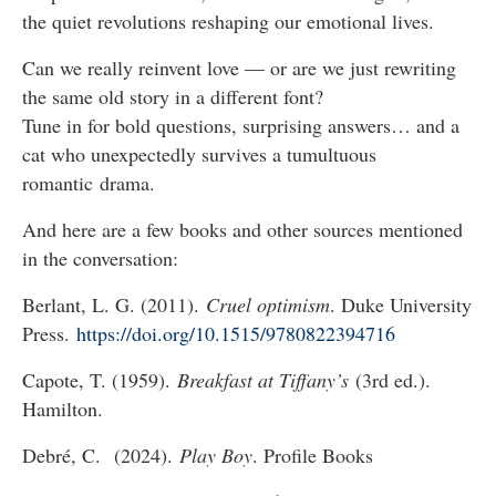
the quiet revolutions reshaping our emotional lives.
Can we really reinvent love — or are we just rewriting
the same old story in a different font?
Tune in for bold questions, surprising answers… and a
cat who unexpectedly survives a tumultuous
romantic drama.
And here are a few books and other sources mentioned
in the conversation:
Berlant, L. G. (2011).
Cruel optimism
. Duke University
Press.
https://doi.org/10.1515/9780822394716
Capote, T. (1959).
Breakfast at Tiffany’s
(3rd ed.).
Hamilton.
Debré, C. (2024).
Play Boy
. Profile Books