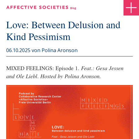
Love: Between Delusion and
Kind Pessimism
06.10.2025
von Polina Aronson
MIXED FEELINGS: Episode 1.
Feat.: Gesa Jessen
and Ole Liebl
.
Hosted by Polina Aronson.