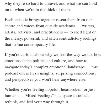
why they’re so hard to unravel, and what we can hold
on to when we’re in the thick of them.
Each episode brings together researchers from our
centre and voices from outside academia — writers,
artists, activists, and practitioners — to shed light on
the messy, powerful, and often contradictory feelings
that define contemporary life.
If you’re curious about why we feel the way we do, how
emotions shape politics and culture, and how to
navigate today’s complex emotional landscape — this
podcast offers fresh insights, surprising connections,
and perspectives you won’t hear anywhere else.
Whether you’re feeling hopeful, heartbroken, or just
human — „Mixed Feelings“ is a space to reflect,
rethink, and feel your way through it.