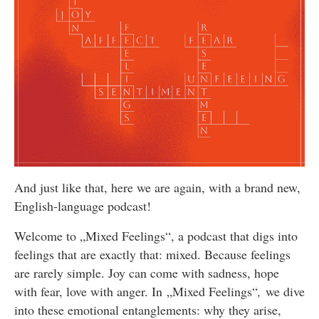
And just like that, here we are again, with a brand new,
English-language podcast!
Welcome to „Mixed Feelings“, a podcast that digs into
feelings that are exactly that: mixed. Because feelings
are rarely simple. Joy can come with sadness, hope
with fear, love with anger. In „Mixed Feelings“
,
we dive
into these emotional entanglements: why they arise,