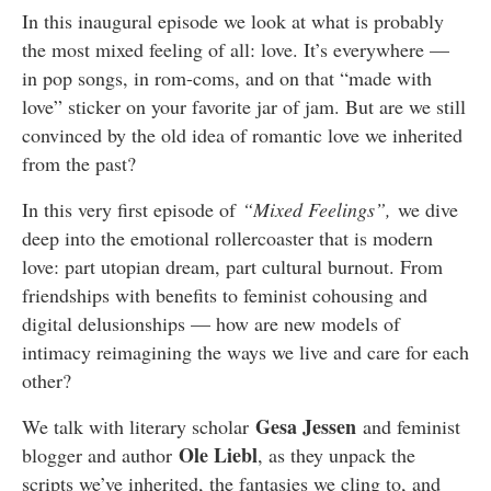
In this inaugural episode we look at what is probably
the most mixed feeling of all: love. It’s everywhere —
in pop songs, in rom-coms, and on that “made with
love” sticker on your favorite jar of jam. But are we still
convinced by the old idea of romantic love we inherited
from the past?
In this very first episode of
“
Mixed Feelings”
,
we dive
deep into the emotional rollercoaster that is modern
love: part utopian dream, part cultural burnout. From
friendships with benefits to feminist cohousing and
digital delusionships — how are new models of
intimacy reimagining the ways we live and care for each
other?
Gesa Jessen
We talk with literary scholar
and feminist
Ole Liebl
blogger and author
, as they unpack the
scripts we’ve inherited, the fantasies we cling to, and