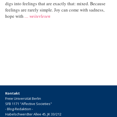
digs into feelings that are exactly that: mixed. Because
feelings are rarely simple. Joy can come with sadness,
hope with
… weiterlesen
Kontakt
Freie Universität Berlin
SFB 1171 "Affective Societies"
- Blog-Redaktion -
Habelschwerdter Allee 45, JK 33/212