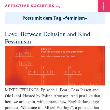
Posts mit dem Tag »feminism«
Love: Between Delusion and Kind
Pessimism
MIXED FEELINGS: Episode 1. Feat.: Gesa Jessen and
Ole Liebl. Hosted by Polina Aronson. And just like that,
here we are again, with a brand new, English-language
podcast! Welcome to „Mixed Feelings“, a podcast that