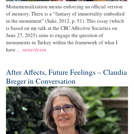
Monumentalization means enforcing an official version
of memory. There is a “fantasy of immortality embodied
in the monument” (Sakr, 2012, p. 51). This essay (which
is based on my talk at the CRC Affective Societies on
June 27, 2025) aims to engage the question of
monuments in Turkey within the framework of what I
have
… weiterlesen
After Affects, Future Feelings – Claudia
Breger in Conversation