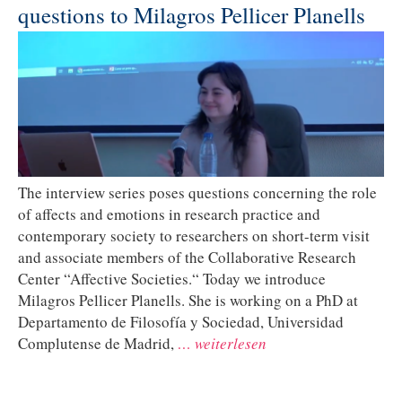
questions to Milagros Pellicer Planells
The interview series poses questions concerning the role
of affects and emotions in research practice and
contemporary society to researchers on short-term visit
and associate members of the Collaborative Research
Center “Affective Societies.“ Today we introduce
Milagros Pellicer Planells. She is working on a PhD at
Departamento de Filosofía y Sociedad, Universidad
Complutense de Madrid,
… weiterlesen