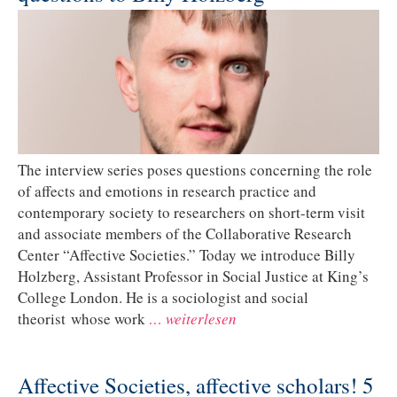
The interview series poses questions concerning the role
of affects and emotions in research practice and
contemporary society to researchers on short-term visit
and associate members of the Collaborative Research
Center “Affective Societies.” Today we introduce Billy
Holzberg, Assistant Professor in Social Justice at King’s
College London. He is a sociologist and social
theorist whose work
… weiterlesen
Affective Societies, affective scholars! 5