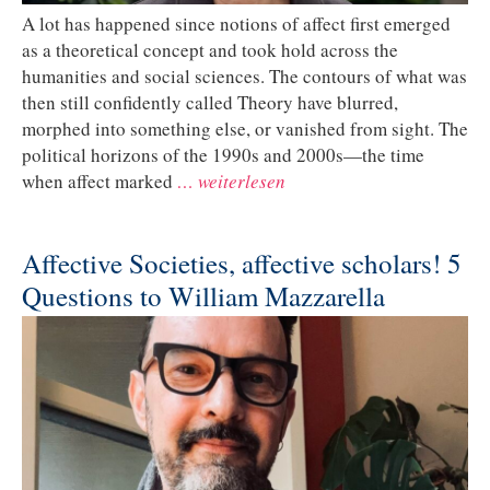
A lot has happened since notions of affect first emerged
as a theoretical concept and took hold across the
humanities and social sciences. The contours of what was
then still confidently called Theory have blurred,
morphed into something else, or vanished from sight. The
political horizons of the 1990s and 2000s—the time
when affect marked
… weiterlesen
Affective Societies, affective scholars! 5
Questions to William Mazzarella