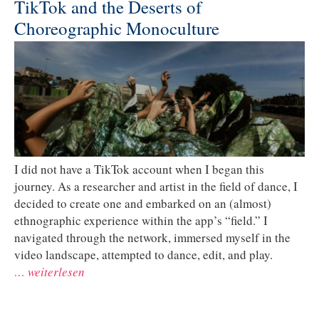
TikTok and the Deserts of
Choreographic Monoculture
I did not have a TikTok account when I began this
journey. As a researcher and artist in the field of dance, I
decided to create one and embarked on an (almost)
ethnographic experience within the app’s “field.” I
navigated through the network, immersed myself in the
video landscape, attempted to dance, edit, and play.
… weiterlesen