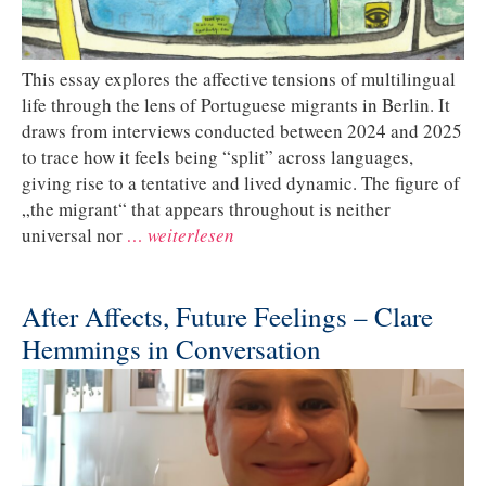
This essay explores the affective tensions of multilingual
life through the lens of Portuguese migrants in Berlin. It
draws from interviews conducted between 2024 and 2025
to trace how it feels being “split” across languages,
giving rise to a tentative and lived dynamic. The figure of
„the migrant“ that appears throughout is neither
universal nor
… weiterlesen
After Affects, Future Feelings – Clare
Hemmings in Conversation