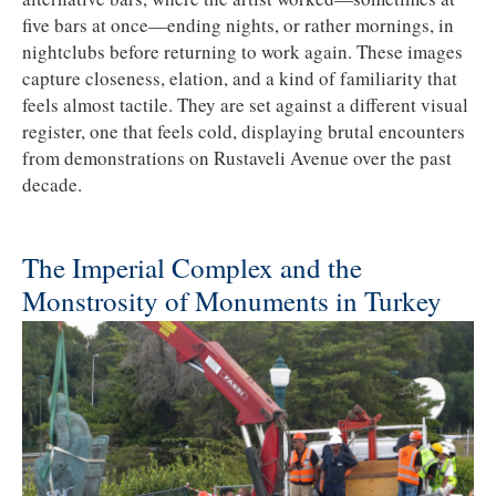
five bars at once—ending nights, or rather mornings, in
nightclubs before returning to work again. These images
capture closeness, elation, and a kind of familiarity that
feels almost tactile. They are set against a different visual
register, one that feels cold, displaying brutal encounters
from demonstrations on Rustaveli Avenue over the past
decade.
The Imperial Complex and the
Monstrosity of Monuments in Turkey