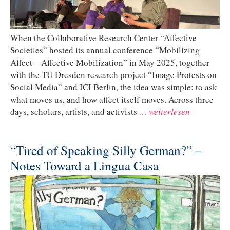
When the Collaborative Research Center “Affective
Societies” hosted its annual conference “Mobilizing
Affect – Affective Mobilization” in May 2025, together
with the TU Dresden research project “Image Protests on
Social Media” and ICI Berlin, the idea was simple: to ask
what moves us, and how affect itself moves. Across three
days, scholars, artists, and activists
… weiterlesen
“Tired of Speaking Silly German?” –
Notes Toward a Lingua Casa