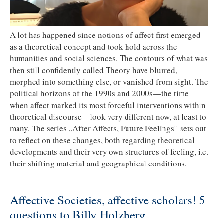
A lot has happened since notions of affect first emerged
as a theoretical concept and took hold across the
humanities and social sciences. The contours of what was
then still confidently called Theory have blurred,
morphed into something else, or vanished from sight. The
political horizons of the 1990s and 2000s—the time
when affect marked its most forceful interventions within
theoretical discourse—look very different now, at least to
many. The series „After Affects, Future Feelings“ sets out
to reflect on these changes, both regarding theoretical
developments and their very own structures of feeling, i.e.
their shifting material and geographical conditions.
Affective Societies, affective scholars! 5
questions to Billy Holzberg