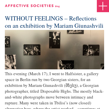
WITHOUT FEELINGS – Reflections
on an exhibition by Mariam Giunashvili
This evening (March 17), I went to Halfsister, a gallery
space in Berlin run by two Georgian sisters, for an
exhibition by Mariam Giunashvili (მზესუ), a Georgian
photographer, titled Disposable Highs. The mostly black-
and-white photographs move between intimacy and
rupture. Many were taken in Tbilisi’s (now closed)
alternative bars, where the artist worked—sometimes at