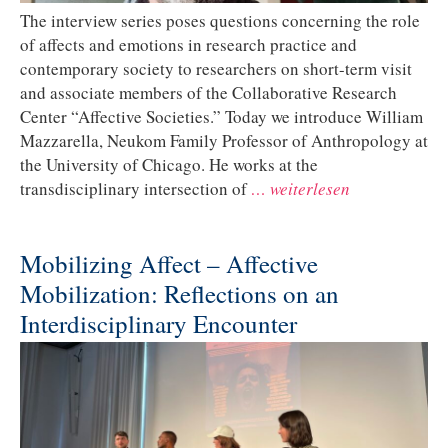
The interview series poses questions concerning the role
of affects and emotions in research practice and
contemporary society to researchers on short-term visit
and associate members of the Collaborative Research
Center “Affective Societies.” Today we introduce William
Mazzarella, Neukom Family Professor of Anthropology at
the University of Chicago. He works at the
transdisciplinary intersection of
… weiterlesen
Mobilizing Affect – Affective
Mobilization: Reflections on an
Interdisciplinary Encounter