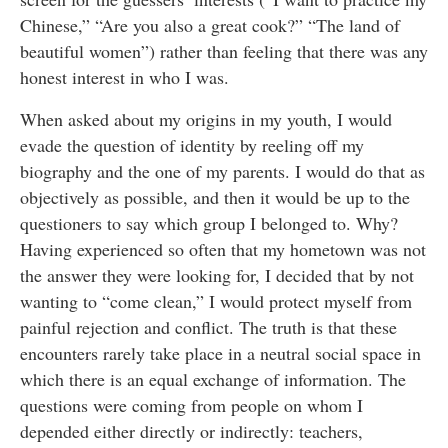
Chinese,” “Are you also a great cook?” “The land of
beautiful women”) rather than feeling that there was any
honest interest in who I was.
When asked about my origins in my youth, I would
evade the question of identity by reeling off my
biography and the one of my parents. I would do that as
objectively as possible, and then it would be up to the
questioners to say which group I belonged to. Why?
Having experienced so often that my hometown was not
the answer they were looking for, I decided that by not
wanting to “come clean,” I would protect myself from
painful rejection and conflict. The truth is that these
encounters rarely take place in a neutral social space in
which there is an equal exchange of information. The
questions were coming from people on whom I
depended either directly or indirectly: teachers,