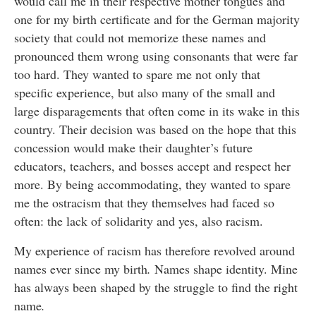
would call me in their respective mother tongues and
one for my birth certificate and for the German majority
society that could not memorize these names and
pronounced them wrong using consonants that were far
too hard. They wanted to spare me not only that
specific experience, but also many of the small and
large disparagements that often come in its wake in this
country. Their decision was based on the hope that this
concession would make their daughter’s future
educators, teachers, and bosses accept and respect her
more. By being accommodating, they wanted to spare
me the ostracism that they themselves had faced so
often: the lack of solidarity and yes, also racism.
My experience of racism has therefore revolved around
names ever since my birth
.
Names shape identity. Mine
has always been shaped by the struggle to find the right
name
.