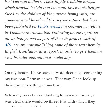
Viet German authors. These highly readable essays,
which provide insight into the multi-layered challenges
faced by the children of Vietnamese immigrants, are
complemented by other life story narratives that have
been published on
Vlab’s website
in German as well as
in Vietnamese translation. Following on the report on
the anthology and as part of the sub-project work of
A01
, we are now publishing some of these texts here in
English translation as a repost, in order to give them an
even broader international readership.
On my laptop, I have saved a word-document containing
my two non-German names. That way, I can look up
their correct spelling at any time.
When my parents were looking for a name for me, it
was clear there would be three: two with which they