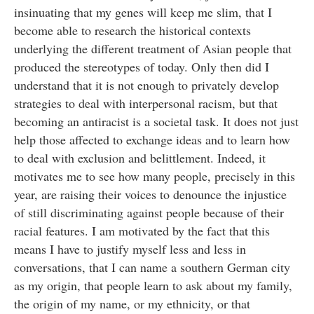
insinuating that my genes will keep me slim, that I
become able to research the historical contexts
underlying the different treatment of Asian people that
produced the stereotypes of today. Only then did I
understand that it is not enough to privately develop
strategies to deal with interpersonal racism, but that
becoming an antiracist is a societal task. It does not just
help those affected to exchange ideas and to learn how
to deal with exclusion and belittlement. Indeed, it
motivates me to see how many people, precisely in this
year, are raising their voices to denounce the injustice
of still discriminating against people because of their
racial features. I am motivated by the fact that this
means I have to justify myself less and less in
conversations, that I can name a southern German city
as my origin, that people learn to ask about my family,
the origin of my name, or my ethnicity, or that