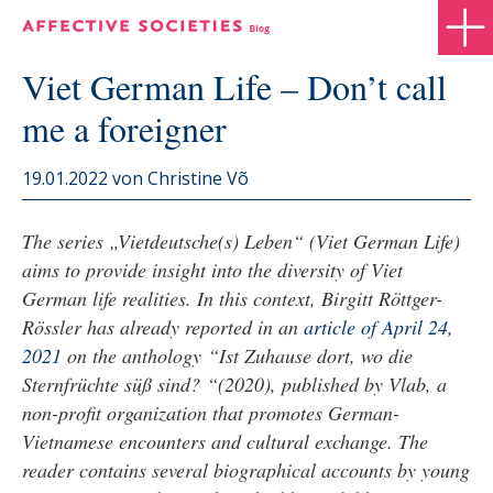
Viet German Life – Don’t call
me a foreigner
19.01.2022
von Christine Võ
The series „Vietdeutsche(s) Leben“ (Viet German Life)
aims to provide insight into the diversity of Viet
German life realities. In this context, Birgitt Röttger-
Rössler has already reported in an
article of April 24,
2021
on the anthology “Ist Zuhause dort, wo die
Sternfrüchte süß sind? “(2020), published by Vlab, a
non-profit organization that promotes German-
Vietnamese encounters and cultural exchange. The
reader contains several biographical accounts by young