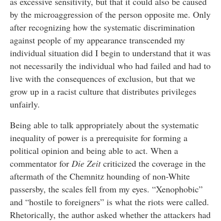
as excessive sensitivity, but that it could also be caused
by the microaggression of the person opposite me. Only
after recognizing how the systematic discrimination
against people of my appearance transcended my
individual situation did I begin to understand that it was
not necessarily the individual who had failed and had to
live with the consequences of exclusion, but that we
grow up in a racist culture that distributes privileges
unfairly.
Being able to talk appropriately about the systematic
inequality of power is a prerequisite for forming a
political opinion and being able to act. When a
commentator for
Die Zeit
criticized the coverage in the
aftermath of the Chemnitz hounding of non-White
passersby, the scales fell from my eyes. “Xenophobic”
and “hostile to foreigners” is what the riots were called.
Rhetorically, the author asked whether the attackers had