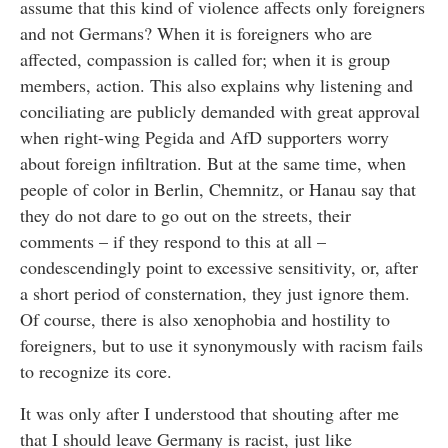
assume that this kind of violence affects only foreigners
and not Germans? When it is foreigners who are
affected, compassion is called for; when it is group
members, action. This also explains why listening and
conciliating are publicly demanded with great approval
when right-wing Pegida and AfD supporters worry
about foreign infiltration. But at the same time, when
people of color in Berlin, Chemnitz, or Hanau say that
they do not dare to go out on the streets, their
comments – if they respond to this at all –
condescendingly point to excessive sensitivity, or, after
a short period of consternation, they just ignore them.
Of course, there is also xenophobia and hostility to
foreigners, but to use it synonymously with racism fails
to recognize its core.
It was only after I understood that shouting after me
that I should leave Germany is racist, just like