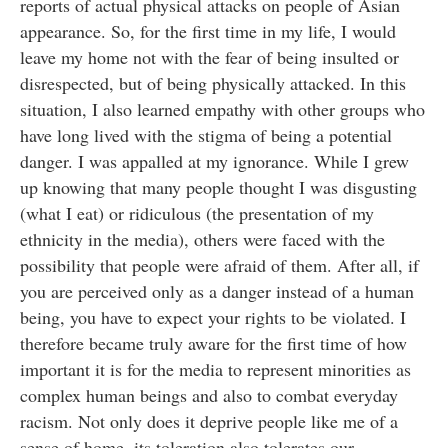
reports of actual physical attacks on people of Asian
appearance. So, for the first time in my life, I would
leave my home not with the fear of being insulted or
disrespected, but of being physically attacked. In this
situation, I also learned empathy with other groups who
have long lived with the stigma of being a potential
danger. I was appalled at my ignorance. While I grew
up knowing that many people thought I was disgusting
(what I eat) or ridiculous (the presentation of my
ethnicity in the media), others were faced with the
possibility that people were afraid of them. After all, if
you are perceived only as a danger instead of a human
being, you have to expect your rights to be violated. I
therefore became truly aware for the first time of how
important it is for the media to represent minorities as
complex human beings and also to combat everyday
racism. Not only does it deprive people like me of a
sense of home, its toleration also tolerates our