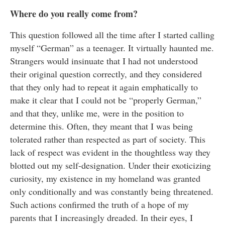
Where do you really come from?
This question followed all the time after I started calling
myself “German” as a teenager. It virtually haunted me.
Strangers would insinuate that I had not understood
their original question correctly, and they considered
that they only had to repeat it again emphatically to
make it clear that I could not be “properly German,”
and that they, unlike me, were in the position to
determine this. Often, they meant that I was being
tolerated rather than respected as part of society. This
lack of respect was evident in the thoughtless way they
blotted out my self-designation. Under their exoticizing
curiosity, my existence in my homeland was granted
only conditionally and was constantly being threatened.
Such actions confirmed the truth of a hope of my
parents that I increasingly dreaded. In their eyes, I