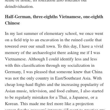
deindividuation.
Half-German, three-eighths Vietnamese, one-eighth
Chinese
In my last summer of elementary school, we once went
on a field trip to an excavation in the ruined castle that
towered over our small town. To this day, I have a vivid
memory of the archaeologist there asking me if I was
Vietnamese. Although I could identify less and less
with this classification through my socialization in
Germany, I was pleased that someone knew that China
was not the only country in East/Southeast Asia. With
cheap long-haul flights and the increasing popularity of
Asian music, television, and food culture, I also started
to be regularly mistaken for a Thai, a Japanese, or a
Korean. This made me feel more like a projection
screen for the guessers’ interests (“I want to practice my