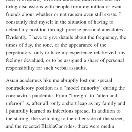
tiring discussions with people from my milieu or even
friends about whether or not racism even still exists. I
constantly find myself in the situation of having to
defend my position through precise personal anecdotes.
Evidently, I have to give details about the frequency, the
times of day, the tone, or the appearance of the
perpetrators, only to have my experience relativized, my
feelings devalued, or to be assigned a share of personal
responsibility for such verbal assaults.
Asian academics like me abruptly lost our special
contradictory position as a “model minority” during the
coronavirus pandemic. From “foreign” to “alien and
inferior” is, after all, only a short leap as my family and
I painfully learned as infections spread. In addition to
the staring, the switching to the other side of the street,
and the rejected BlablaCar rides, there were media