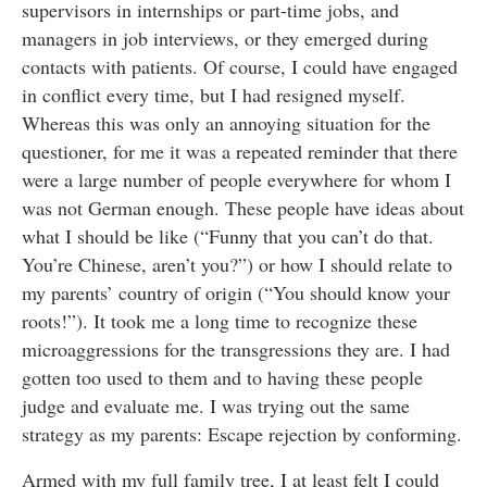
supervisors in internships or part-time jobs, and
managers in job interviews, or they emerged during
contacts with patients. Of course, I could have engaged
in conflict every time, but I had resigned myself.
Whereas this was only an annoying situation for the
questioner, for me it was a repeated reminder that there
were a large number of people everywhere for whom I
was not German enough. These people have ideas about
what I should be like
(“Funny that you can’t do that.
You’re Chinese, aren’t you?”) or how I should relate to
my parents’ country of origin (“You should know your
roots!”). It took me a long time to recognize these
microaggressions for the transgressions they are. I had
gotten too used to them and to having these people
judge and evaluate me. I was trying out the same
strategy as my parents: Escape rejection by conforming.
Armed with my full family tree, I at least felt I could