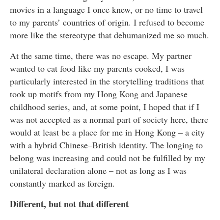
movies in a language I once knew, or no time to travel
to my parents’ countries of origin. I refused to become
more like the stereotype that dehumanized me so much.
At the same time, there was no escape. My partner
wanted to eat food like my parents cooked, I was
particularly interested in the storytelling traditions that
took up motifs from my Hong Kong and Japanese
childhood series, and, at some point, I hoped that if I
was not accepted as a normal part of society here, there
would at least be a place for me in Hong Kong – a city
with a hybrid Chinese–British identity. The longing to
belong was increasing and could not be fulfilled by my
unilateral declaration alone – not as long as I was
constantly marked as foreign.
Different, but not that different