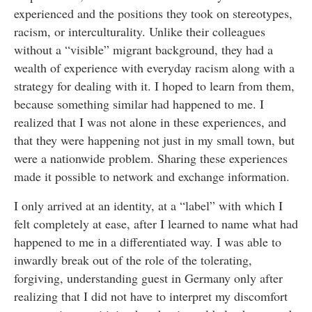
experienced and the positions they took on stereotypes,
racism, or interculturality. Unlike their colleagues
without a “visible” migrant background, they had a
wealth of experience with everyday racism along with a
strategy for dealing with it. I hoped to learn from them,
because something similar had happened to me. I
realized that I was not alone in these experiences, and
that they were happening not just in my small town, but
were a nationwide problem. Sharing these experiences
made it possible to network and exchange information.
I only arrived at an identity, at a “label” with which I
felt completely at ease, after I learned to name what had
happened to me in a differentiated way. I was able to
inwardly break out of the role of the tolerating,
forgiving, understanding guest in Germany only after
realizing that I did not have to interpret my discomfort