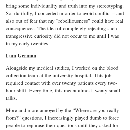
bring some individuality and truth into my stereotyping.
So, dutifully, I conceded in order to avoid conflict – and
also out of fear that my “rebelliousness” could have real
consequences. The idea of completely rejecting such
transgressive curiosity did not occur to me until I was
in my early twenties.
I am German
Alongside my medical studies, I worked on the blood
collection team at the university hospital. This job
required contact with over twenty patients every two-
hour shift. Every time, this meant almost twenty small
talks.
More and more annoyed by the “Where are you really
from?” questions, I increasingly played dumb to force
people to rephrase their questions until they asked for