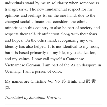
individuals stand by me in solidarity when someone is
transgressive. The new fundamental respect for my
opinions and feelings is, on the one hand, due to the
changed social climate that considers the ethnic
minorities in this country to also be part of society and
respects their self-identification along with their fears
and hopes. On the other hand, recognizing my own
identity has also helped. It is not identical to my roots,
but it is based primarily on my life, my socialization,
and my values. I now call myself a Cantonese-
Vietnamese German. I am part of the Asian diaspora in
Germany. I am a person of color.
My names are Christine Vo, Võ Tố Trinh, and 武 素
貞.
Translated by Jonathan Harrow.