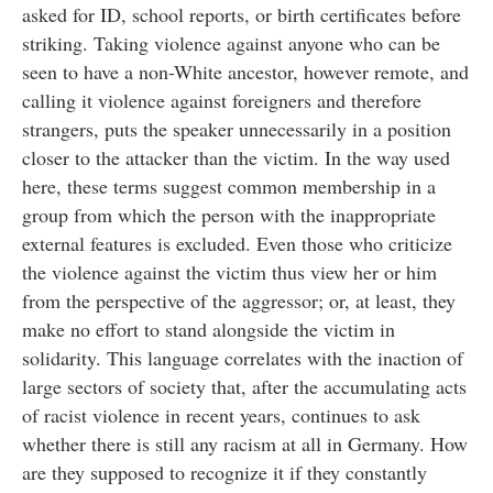
asked for ID, school reports, or birth certificates before
striking. Taking violence against anyone who can be
seen to have a non-White ancestor, however remote, and
calling it violence against foreigners and therefore
strangers, puts the speaker unnecessarily in a position
closer to the attacker than the victim. In the way used
here, these terms suggest common membership in a
group from which the person with the inappropriate
external features is excluded. Even those who criticize
the violence against the victim thus view her or him
from the perspective of the aggressor; or, at least, they
make no effort to stand alongside the victim in
solidarity. This language correlates with the inaction of
large sectors of society that, after the accumulating acts
of racist violence in recent years, continues to ask
whether there is still any racism at all in Germany. How
are they supposed to recognize it if they constantly