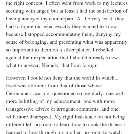
the right concept. I often went from work to my lectures
seething with anger, but at least I had the satisfaction of
having annoyed my counterpart. At the very least, they
had to figure out what exactly they wanted to know
because I stopped accommodating them, denying my
sense of belonging, and presenting what was apparently
so important to them on a silver platter. I rebelled
against their expectation that I should already know
what to answer: Namely, that I am foreign.
However, I could not deny that the world in which I
lived was different from that of those whose
Germanness was not questioned so regularly: one with
more belittling of my achievement, one with more
transgressive advice or arrogant comments, and one
with more disrespect. My rigid insistence on not being
different left no room to learn how to cook the dishes I
learned to love through my mother, no room to watch