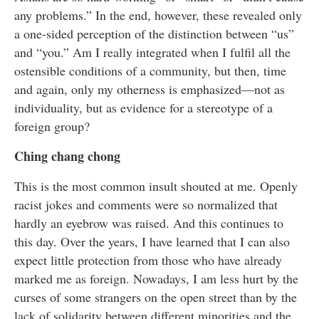
any problems.” In the end, however, these revealed only
a one-sided perception of the distinction between “us”
and “you.” Am I really integrated when I fulfil all the
ostensible conditions of a community, but then, time
and again, only my otherness is emphasized—not as
individuality, but as evidence for a stereotype of a
foreign group?
Ching chang chong
This is the most common insult shouted at me. Openly
racist jokes and comments were so normalized that
hardly an eyebrow was raised. And this continues to
this day. Over the years, I have learned that I can also
expect little protection from those who have already
marked me as foreign. Nowadays, I am less hurt by the
curses of some strangers on the open street than by the
lack of solidarity between different minorities and the