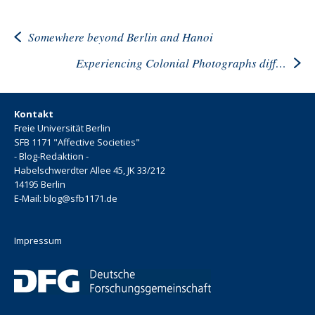
Somewhere beyond Berlin and Hanoi
Experiencing Colonial Photographs differently
Kontakt
Freie Universität Berlin
SFB 1171 "Affective Societies"
- Blog-Redaktion -
Habelschwerdter Allee 45, JK 33/212
14195 Berlin
E-Mail: blog@sfb1171.de
Impressum