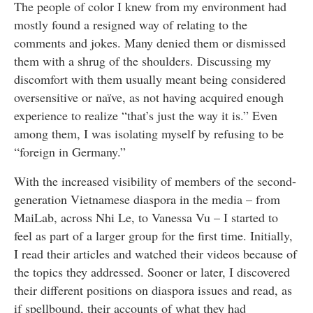
The people of color I knew from my environment had
mostly found a resigned way of relating to the
comments and jokes. Many denied them or dismissed
them with a shrug of the shoulders. Discussing my
discomfort with them usually meant being considered
oversensitive or naïve, as not having acquired enough
experience to realize “that’s just the way it is.” Even
among them, I was isolating myself by refusing to be
“foreign in Germany.”
With the increased visibility of members of the second-
generation Vietnamese diaspora in the media – from
MaiLab, across Nhi Le, to Vanessa Vu – I started to
feel as part of a larger group for the first time. Initially,
I read their articles and watched their videos because of
the topics they addressed. Sooner or later, I discovered
their different positions on diaspora issues and read, as
if spellbound, their accounts of what they had