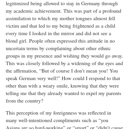
legitimized being allowed to stay in Germany through
my academic achievement. This was part of a profound
assimilation to which my mother tongues almost fell
victim and that led to my being frightened as a child
every time I looked in the mirror and did not see a
blond girl. People often expressed this attitude in no
uncertain terms by complaining about other ethnic
groups in my presence and wishing they would go away.
This was closely followed by a widening of the eyes and
the affirmation, “But of course I don’t mean you! You
speak German very well!” How could I respond to that
other than with a weary smile, knowing that they were
telling me that they already wanted to expel my parents
from the country?
This perception of my foreignness was reflected in
many well-intentioned compliments such as “you
Asians are so hard-working” or “smart” or “didn’t cause