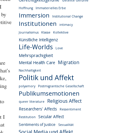
Geteilte Gefühle
I
Hoffnung
Immaterielles Erbe
 by
Immersion
Institutional Change
titive
Institutionen
intimacy
Journalismus
Klasse
Kollektive
Künstliche Intelligenz
Life-Worlds
Love
Mehrsprachigkeit
are
Migration
Mental Health Care
hat’s
Nachhaltigkeit
Politik und Affekt
ike,
ding
polyamory
Postmigrantische Gesellschaft
Publikumsemotionen
to
Religious Affect
queer literature
Researchers' Affects
Ressentiment
t I
Secular Affect
Restitution
hat
Sentiments of Justice
Sexualität
Social Media und Affekt
nk