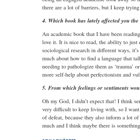
there are a lot of barriers, but I keep tryi
4. Which book has lately affected you the
An academic book that I have been reading 
love it. It is nice to read, the ability to 
sociological research in different ways, it’
much about how to find a language that tal
needing to pathologize them as ‘trauma’ or 
more self-help about perfectionism and vul
5. From which feelings or sentiments wou
Oh my God, I didn’t expect that! I think sen
very difficult to keep living with, so I wan
of defeat, because they also inform a lot o
much and I think maybe there is something 