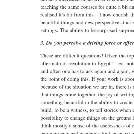
teaching the same courses for quite a bit an
realised it’s far from this – I now cherish 
beautiful things and new perspectives that 
settings. The ability to be surprised surpri
3. Do you perceive a driving force or aff
These are difficult questions! Given the to
aftermath of revolution in Egypt” – ed. note
and often one has to ask again and again, wh
the point of doing this. If your work is abou
because of the situation we are in, there is 
that things come together, the joy of writin
something beautiful in the ability to create a
build, to be a witness, to tell stories whe
possibility to change things on the ground i
think mostly a sense of the uselessness of re
being an engaged academic took away so muc