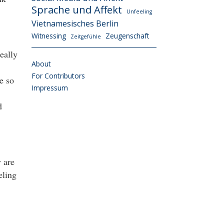
Sprache und Affekt
Unfeeling
Vietnamesisches Berlin
Witnessing
Zeugenschaft
Zeitgefühle
eally
About
For Contributors
e so
Impressum
d
y are
eling