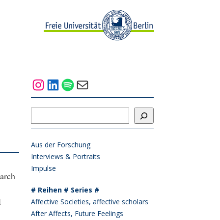
Instagram
LinkedIn
Spotify
Mail
Suchen
Aus der Forschung
Interviews & Portraits
Impulse
earch
# Reihen # Series #
l
Affective Societies, affective scholars
After Affects, Future Feelings