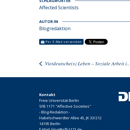
SCHLAGWÖRTER
Affected Scientists
AUTOR:IN
Blogredaktion
Per E-Mail versenden
Vietdeutsche(s) Leben – Soziale Arbeit in Zeiten 
Kontakt
Freie Universität Berlin
SFB 1171 "Affective Societies"
- Blog-Redaktion -
Habelschwerdter Allee 45, JK 33/212
14195 Berlin
E-Mail: blog@sfb1171.de