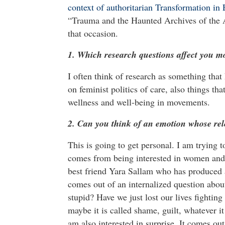
context of authoritarian Transformation in
“Trauma and the Haunted Archives of the A
that occasion.
1. Which research questions affect you m
I often think of research as something that
on feminist politics of care, also things th
wellness and well-being in movements.
2. Can you think of an emotion whose rel
This is going to get personal. I am trying to
comes from being interested in women and t
best friend Yara Sallam who has produced a
comes out of an internalized question abou
stupid? Have we just lost our lives fighting 
maybe it is called shame, guilt, whatever it
am also interested in surprise. It comes ou