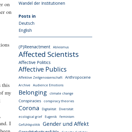
Wandel der Institutionen
er on
her on
Posts in
Deutsch
English
tions
(P)Reenactment
Ableismus
Affected Scientists
Affective Politics
Affective Publics
Anthropocene
Affektive Zeitgenossenschaft
 this
Archive
Audience Emotions
Belonging
 of my
climate change
t
Conspiracies
conspiracy theories
Corona
Digitalität
Diversität
,
ecological grief
Eugenik
feminism
and. I
Gender und Affekt
Gefühlspolitik
 been
Gerechtigkeitsgefühle