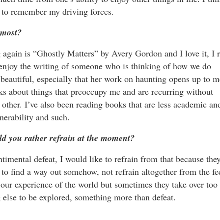
ng to remember my driving forces.
 most?
again is “Ghostly Matters” by Avery Gordon and I love it, I r
just enjoy the writing of someone who is thinking of how we do
s beautiful, especially that her work on haunting opens up to m
ks about things that preoccupy me and are recurring without
other. I’ve also been reading books that are less academic an
nerability and such.
ld you rather refrain at the moment?
timental defeat, I would like to refrain from that because the
t to find a way out somehow, not refrain altogether from the fe
f our experience of the world but sometimes they take over too
else to be explored, something more than defeat.