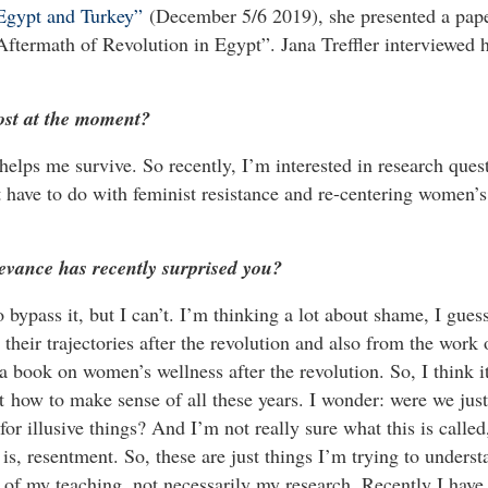
 Egypt and Turkey”
(December 5/6 2019), she presented a pap
ftermath of Revolution in Egypt”. Jana Treffler interviewed 
ost at the moment?
 helps me survive. So recently, I’m interested in research ques
at have to do with feminist resistance and re-centering women’s
evance has recently surprised you?
 bypass it, but I can’t. I’m thinking a lot about shame, I guess
heir trajectories after the revolution and also from the work
 book on women’s wellness after the revolution. So, I think i
t how to make sense of all these years. I wonder: were we just
for illusive things? And I’m not really sure what this is called
 is, resentment. So, these are just things I’m trying to underst
t of my teaching, not necessarily my research. Recently I have