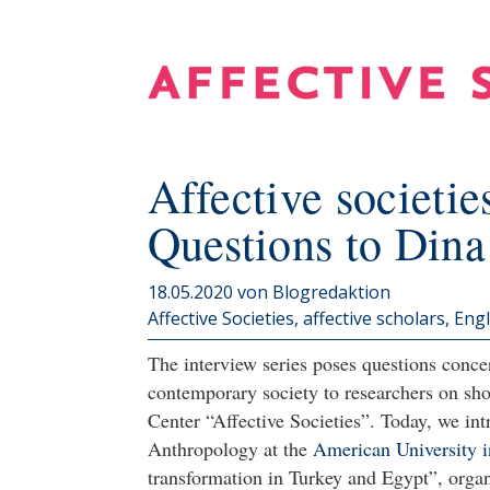
Affective societies
Questions to Din
18.05.2020
von Blogredaktion
Affective Societies, affective scholars
Engl
The interview series poses questions concer
contemporary society to researchers on sho
Center “Affective Societies”. Today, we i
Anthropology at the
American University i
transformation in Turkey and Egypt”, orga