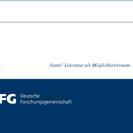
sozialer Distanz
Santé!