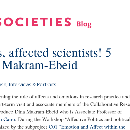
, affected scientists! 5
a Makram-Ebeid
ish
Interviews & Portraits
ning the role of affects and emotions in research practice and
rt-term visit and associate members of the Collaborative Res
ntroduce Dina Makram-Ebeid who is Associate Professor of
n Cairo
. During the Workshop “Affective Politics and politica
nized by the subproject
C01 “Emotion and Affect within the