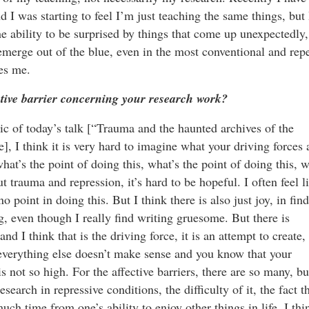
d I was starting to feel I’m just teaching the same things, but 
the ability to be surprised by things that come up unexpectedly,
emerge out of the blue, even in the most conventional and repe
ses me.
ective barrier concerning your research work?
pic of today’s talk [“Trauma and the haunted archives of the
], I think it is very hard to imagine what your driving forces 
at’s the point of doing this, what’s the point of doing this, w
t trauma and repression, it’s hard to be hopeful. I often feel l
no point in doing this. But I think there is also just joy, in fin
g, even though I really find writing gruesome. But there is
nd I think that is the driving force, it is an attempt to create, 
n everything else doesn’t make sense and you know that your
s not so high. For the affective barriers, there are so many, bu
search in repressive conditions, the difficulty of it, the fact t
h time from one’s ability to enjoy other things in life. I thi